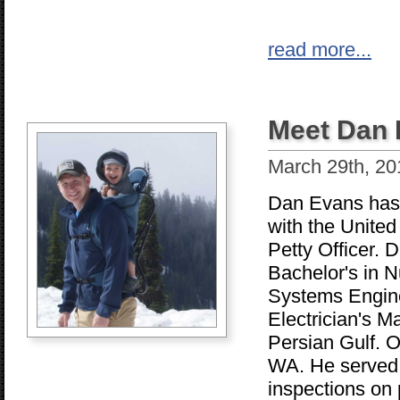
read more...
Meet Dan
March 29th, 20
Dan Evans has j
with the United
Petty Officer. D
Bachelor's in N
Systems Enginee
Electrician's M
Persian Gulf. O
WA. He served a
inspections on