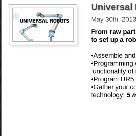
Universal
May 30th, 201
From raw part
to set up a ro
•Assemble and 
•Programming w
functionality of
•Program UR5
•Gather your c
technology:
5 