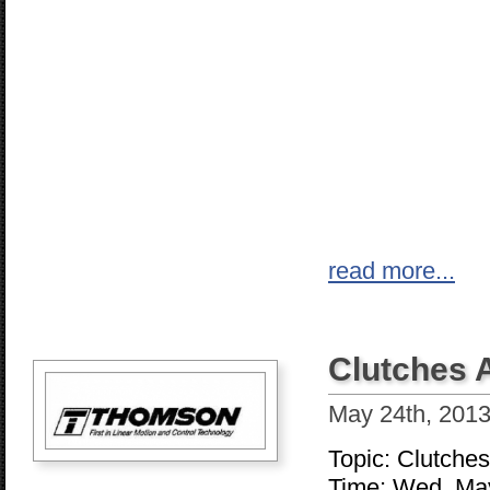
read more...
Clutches 
May 24th, 201
Topic: Clutche
Time: Wed, Ma