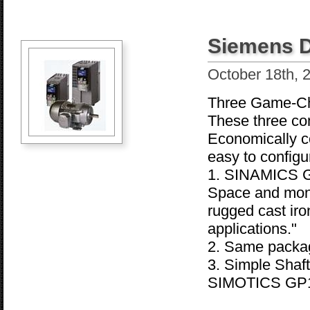
Siemens D
October 18th, 
Three Game-Ch
These three com
Economically co
easy to configu
1. SINAMICS G
Space and mone
rugged cast iro
applications."
2. Same package
3. Simple Shaf
SIMOTICS GP1