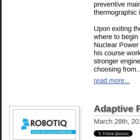
preventive mai
thermographic 
Upon exiting th
where to begin 
Nuclear Power 
his course work
stronger engine
choosing from..
read more...
Adaptive 
March 28th, 20