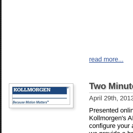
read more...
Two Minut
April 29th, 201
Presented onli
Kollmorgen's AK
configure your 