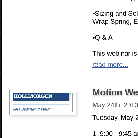
•Sizing and Sel
Wrap Spring, E
•Q & A
This webinar is
read more...
Motion We
May 24th, 201
Tuesday, May 
1. 9:00 - 9:45 