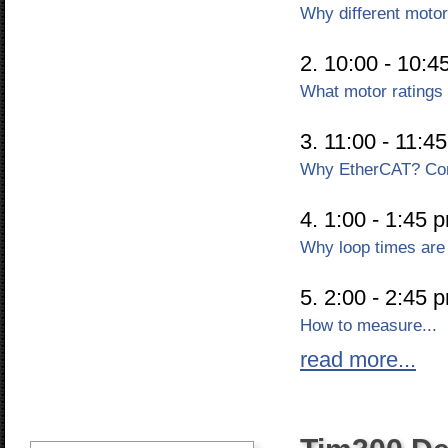
Why different moto
2. 10:00 - 10:4
What motor ratings
3. 11:00 - 11:4
Why EtherCAT? Com
4. 1:00 - 1:45 
Why loop times are 
5. 2:00 - 2:45 
How to measure...
read more...