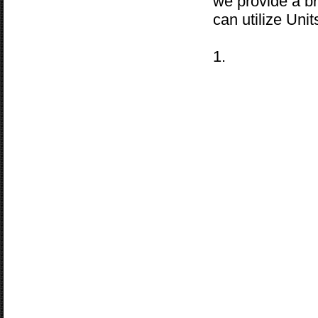
we provide a b
can utilize Uni
1.