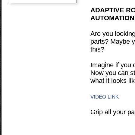
ADAPTIVE RO
AUTOMATION
Are you looking
parts? Maybe yo
this?
Imagine if you 
Now you can st
what it looks lik
VIDEO LINK
Grip all your pa