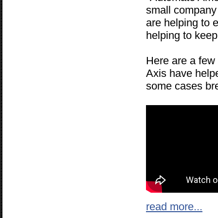
small company i
are helping to 
helping to keep
Here are a few 
Axis have helpe
some cases brea
read more...