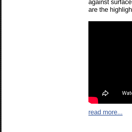
against surface
are the highlig
read more...