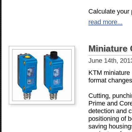
Calculate your p
read more...
Miniature
June 14th, 201
KTM miniature c
format changes
Cutting, punchi
Prime and Core 
detection and c
positioning of 
saving housings