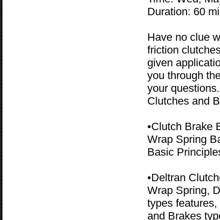
Duration: 60 m
Have no clue w
friction clutch
given applicati
you through the
your questions
Clutches and B
•Clutch Brake 
Wrap Spring Bas
Basic Principle
•Deltran Clutc
Wrap Spring, D
types features,
and Brakes typ