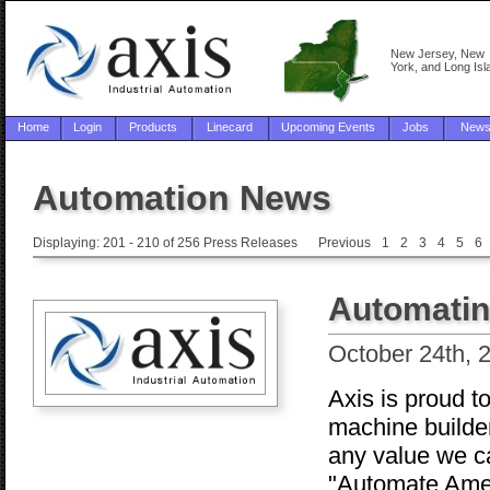
New Jersey, New
York, and Long Isl
Home
Login
Products
Linecard
Upcoming Events
Jobs
New
Automation News
Displaying: 201 - 210 of 256 Press Releases
Previous
1
2
3
4
5
6
Automatin
October 24th, 
Axis is proud t
machine builder
any value we c
"Automate Ameri