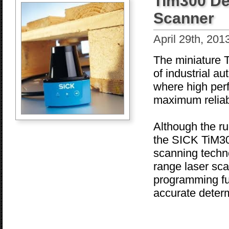
Tim300 De
Scanner
April 29th, 201
The miniature T
of industrial au
where high per
maximum reliabi
Although the ru
the SICK TiM300
scanning techn
range laser sc
programming fun
accurate determ