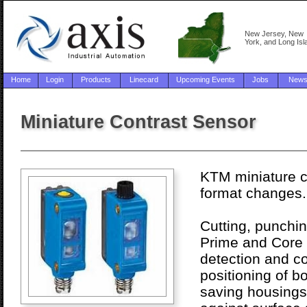
New Jersey, New
York, and Long Isl
Home
Login
Products
Linecard
Upcoming Events
Jobs
New
Miniature Contrast Sensor
KTM miniature co
format changes.
Cutting, punchin
Prime and Core m
detection and co
positioning of b
saving housings,