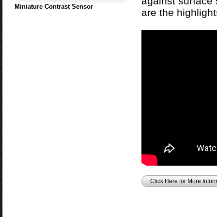
against surface 
Miniature Contrast Sensor
are the highlig
Click Here for More Infor