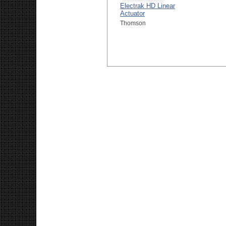
Electrak HD Linear
Actuator
Thomson