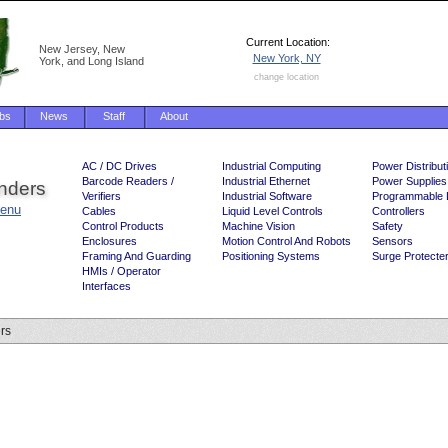
Current Location:
New Jersey, New
New York, NY
York, and Long Island
change location
bs
News
Staff
About
AC / DC Drives
Industrial Computing
Power Distribut
Barcode Readers /
Industrial Ethernet
Power Supplies
inders
Verifiers
Industrial Software
Programmable 
enu
Cables
Liquid Level Controls
Controllers
Control Products
Machine Vision
Safety
Enclosures
Motion Control And Robots
Sensors
Framing And Guarding
Positioning Systems
Surge Protecte
HMIs / Operator
Interfaces
ers