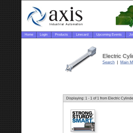
Home
Login
Products
Linecard
Upcoming Events
Jo
Electric Cyl
Search
|
Main M
Displaying: 1 - 1 of 1 from Electric Cylind