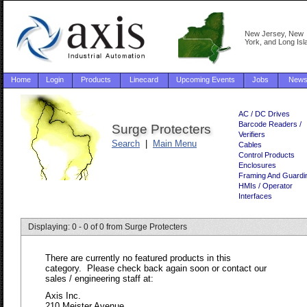
New Jersey, New
York, and Long Isl
Home
Login
Products
Linecard
Upcoming Events
Jobs
New
AC / DC Drives
Barcode Readers /
Surge Protecters
Verifiers
Search
|
Main Menu
Cables
Control Products
Enclosures
Framing And Guardi
HMIs / Operator
Interfaces
Displaying: 0 - 0 of 0 from Surge Protecters
There are currently no featured products in this
category. Please check back again soon or contact our
sales / engineering staff at:
Axis Inc.
210 Meister Avenue