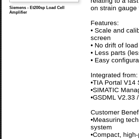
relating to a fa
on strain gauge f
Siemens - Et200sp Load Cell
Amplifier
Features:
• Scale and cali
screen
• No drift of load
• Less parts (les
• Easy configura
Integrated from:
•TIA Portal V14
•SIMATIC Manag
•GSDML V2.33 /
Customer Benefi
•Measuring tech
system
•Compact, high-