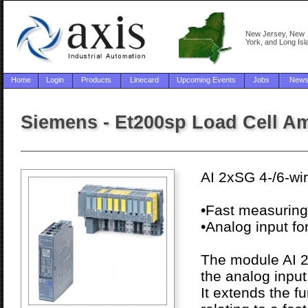
New Jersey, New
York, and Long Isl
Home
Login
Products
Linecard
Upcoming Events
Jobs
New
Siemens - Et200sp Load Cell Am
AI 2xSG 4-/6-wi
•Fast measuring
•Analog input fo
The module AI 2
the analog inpu
It extends the f