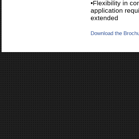
•Flexibility in 
application req
extended
Download the Broch