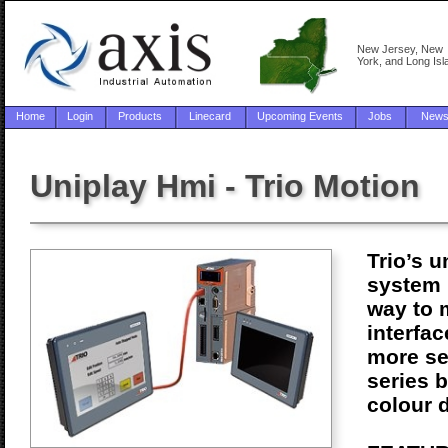
New Jersey, New
York, and Long Isl
Home
Login
Products
Linecard
Upcoming Events
Jobs
New
Uniplay Hmi - Trio Motion
Trio’s 
system 
way to 
interfac
more se
series 
colour 