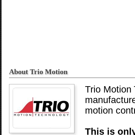
About Trio Motion
Trio Motion
manufacture
motion contr
This is onl