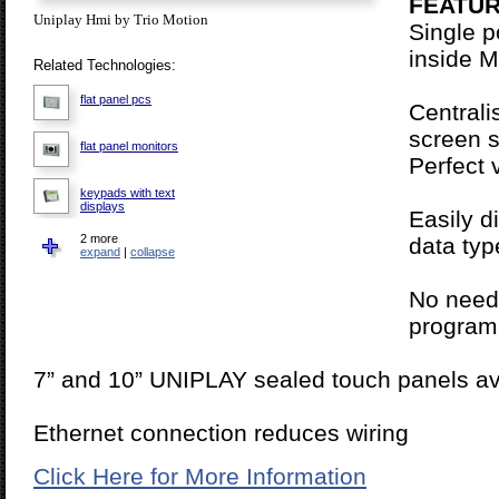
FEATUR
Uniplay Hmi by Trio Motion
Single 
inside M
Related Technologies:
flat panel pcs
Centrali
screen s
flat panel monitors
Perfect 
keypads with text
displays
Easily d
2 more
data typ
grayscale touch
expand
|
collapse
screens
color touch screens
No need 
program
7” and 10” UNIPLAY sealed touch panels av
Ethernet connection reduces wiring
Click Here for More Information