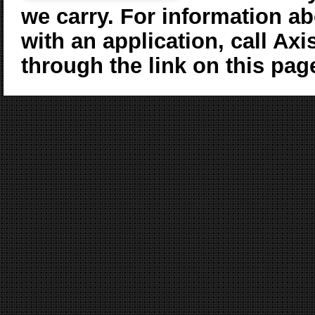
we carry. For information ab
with an application, call Axi
through the link on this pag