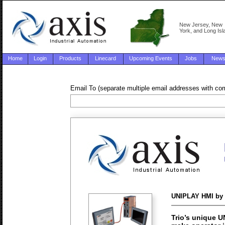
New Jersey, New
York, and Long Isl
Home
Login
Products
Linecard
Upcoming Events
Jobs
New
Email To (separate multiple email addresses with c
UNIPLAY HMI by 
Trio’s unique U