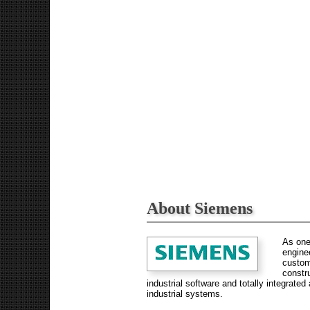
About Siemens
As one
enginee
custom
constr
industrial software and totally integrat
industrial systems.