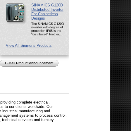
SINAMICS G120D
Distributed Inverter
For Cabinetless
Designs
The SINAMICS G120D
inverter with degree of
protection IP65 is the
"distributed" brother...
View All Siemens Products
E-Mail Product Announcement
roviding complete electrical,
es to our clients worldwide. Our
 industrial manufacturing and
 management systems to process control,
, technical services and turnkey