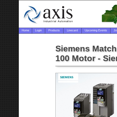
Home
Login
Products
Linecard
Upcoming Events
Jo
Siemens Match
100 Motor - Si