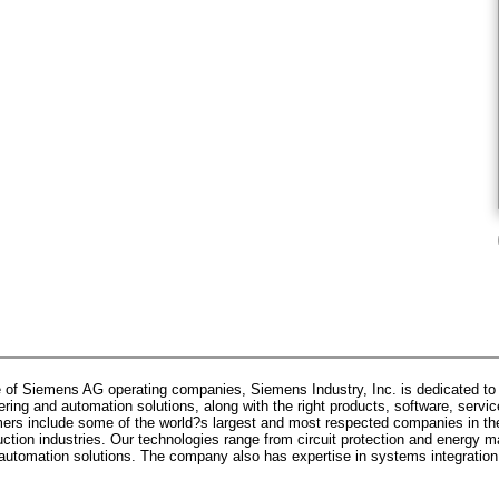
 of Siemens AG operating companies, Siemens Industry, Inc. is dedicated to p
ring and automation solutions, along with the right products, software, servic
ers include some of the world?s largest and most respected companies in the
uction industries. Our technologies range from circuit protection and energy
ed automation solutions. The company also has expertise in systems integration