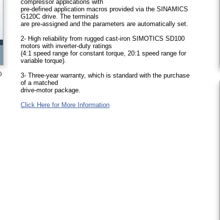
compressor applications with
pre-defined application macros provided via the SINAMICS
G120C drive. The terminals
are pre-assigned and the parameters are automatically set.
2- High reliability from rugged cast-iron SIMOTICS SD100
motors with inverter-duty ratings
(4:1 speed range for constant torque, 20:1 speed range for
variable torque).
0
3- Three-year warranty, which is standard with the purchase
of a matched
drive-motor package.
Click Here for More Information