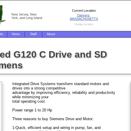
Current Location:
New Jersey, New
Danvers,
York, and Long Island
MASSACHUSETTS
change location
bs
News
Staff
About
ed G120 C Drive and SD
emens
Integrated Drive Systems transform standard motors and
drives into a strong competitive
advantage by improving efficiency, reliability and productivity
while minimizing your
total operating cost.
Power range 1 to 20 Hp
Three reasons to buy Siemens Drive and Motor:
1-Quick, efficient setup and wiring in pump, fan, and