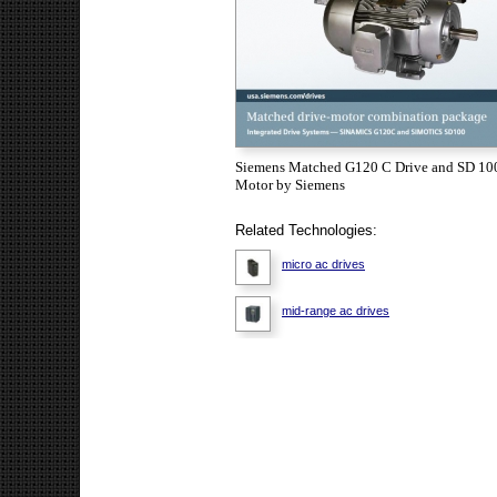
Siemens Matched G120 C Drive and SD 10
Motor by Siemens
Related Technologies:
micro ac drives
mid-range ac drives