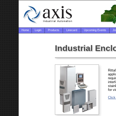
Home
Login
Products
Linecard
Upcoming Events
Jo
Industrial Enclo
Ritta
appli
requi
inter
stain
for v
Click