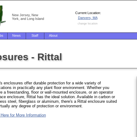
Current Location:
New Jersey, New
Danvers, MA
York, and Long Island
change location
bs
News
Staff
About
sures - Rittal
l's enclosures offer durable protection for a wide variety of
cations in practically any plant floor environment. Whether you
re a freestanding, floor or wall-mounted enclosure, or an operator
face enclosure, Rittal has the ideal solution. Available in carbon or
less steel, fiberglass or aluminum, there's a Rittal enclosure suited
irtually any degree of protection or environment.
 Here for More Information