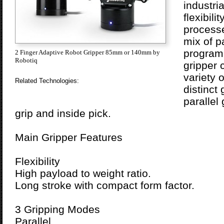
industri
flexibil
processe
mix of pa
programm
2 Finger Adaptive Robot Gripper 85mm or 140mm by
Robotiq
gripper 
variety 
Related Technologies:
distinct
parallel
grip and inside pick.
Main Gripper Features
Flexibility
High payload to weight ratio.
Long stroke with compact form factor.
3 Gripping Modes
Parallel