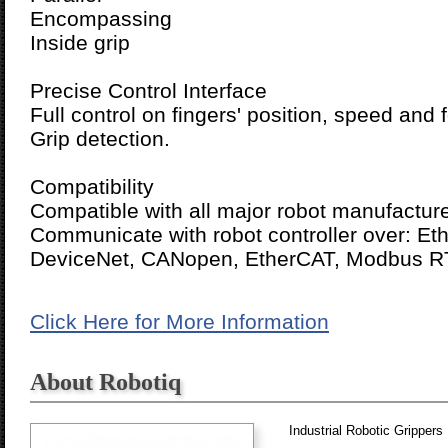
Encompassing
Inside grip
Precise Control Interface
Full control on fingers' position, speed and 
Grip detection.
Compatibility
Compatible with all major robot manufacture
Communicate with robot controller over: Eth
DeviceNet, CANopen, EtherCAT, Modbus R
Click Here for More Information
About Robotiq
Industrial Robotic Grippers