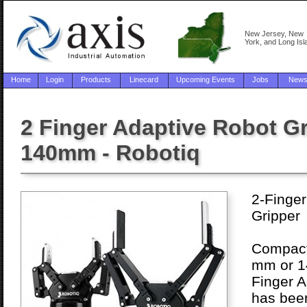
New Jersey, New
York, and Long Isl
Home
Login
Products
Linecard
Upcoming Events
Jobs
New
2 Finger Adaptive Robot G
140mm - Robotiq
2-Finger
Gripper
Compact 
mm or 1
Finger A
has been