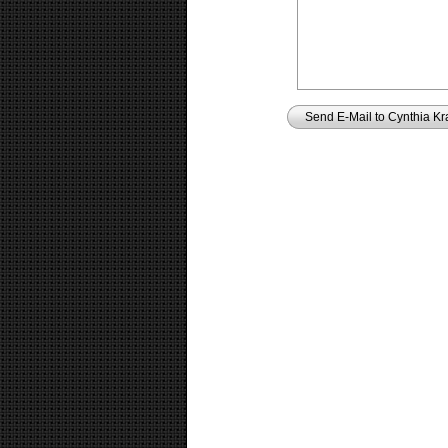
Send E-Mail to Cynthia Kr