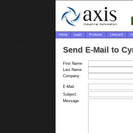
Home
Login
Products
Linecard
U
Send E-Mail to Cy
First Name:
Last Name:
Company:
E-Mail:
Subject:
Message: