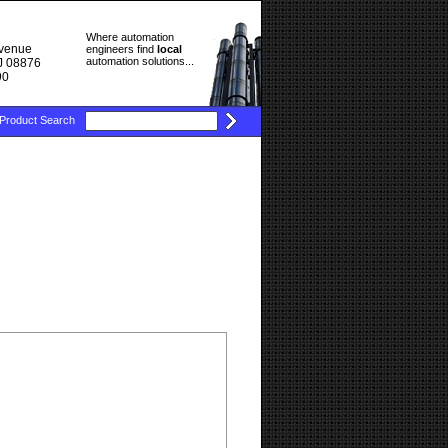
Where automation
Avenue
engineers find
local
automation solutions...
J 08876
90
Product Search