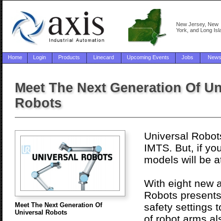
New Jersey, New
York, and Long Isl
Home
Login
Products
Linecard
Upcoming Events
Jobs
New
Meet The Next Generation Of Un
Robots
Universal Robots
IMTS. But, if y
models will be 
With eight new a
Robots presents 
Meet The Next Generation Of
safety settings 
Universal Robots
of robot arms a