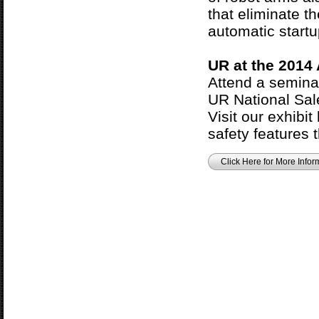
that eliminate th
automatic startu
UR at the 2014
Attend a semina
UR National Sal
Visit our exhibit
safety features t
Click Here for More Infor