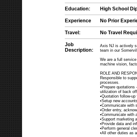
Education:
High School Di
Experience
No Prior Exper
Travel:
No Travel Requ
Job
Axis NJ is actively s
Description:
team in our Somervill
We are a full service
machine vision, fac
ROLE AND RESPON
Responsible to suppor
processes.
•Prepare quotations –
utilization of back 
•Quotation follow-up
•Setup new accounts 
•Communicate with su
•Order entry, acknow
•Communicate with al
•Support marketing a
•Provide data and in
•Perform general cler
•All other duties as 