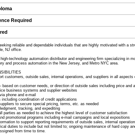
ploma
ience Required
ired
eeking reliable and dependable individuals that are highly motivated with a str
e, NJ office.
 high-technology automation distributor and engineering firm specializing in m
tory and process automation in the New Jersey, and Metro NYC area.
SIBILITIES
t customers, outside sales, internal operations, and suppliers in all aspects 
 based on customer needs, or direction of outside sales including price and ava
office business systems and supplier websites
 via phone and e-mail
including coordination of credit applications
ppliers to secure special pricing, terms, etc. as needed
ledgment, tracking, and expediting
l parties as needed to achieve the highest level of customer satisfaction
nd promotional programs including e-mail campaigns and local expositions
formation to support reporting requirements of outside sales, internal operat
ical duties to include but not limited to; ongoing maintenance of hard copy an
assigned from time to time.