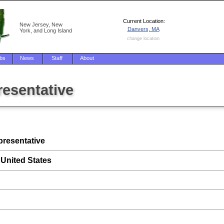
Current Location:
New Jersey, New
Danvers, MA
York, and Long Island
change location
bs
News
Staff
About
resentative
presentative
 United States