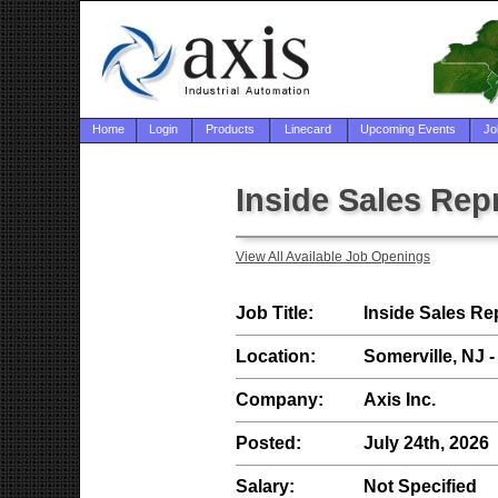
Home
Login
Products
Linecard
Upcoming Events
Jo
Inside Sales Rep
View All Available Job Openings
Job Title:
Inside Sales Re
Location:
Somerville, NJ -
Company:
Axis Inc.
Posted:
July 24th, 2026
Salary:
Not Specified