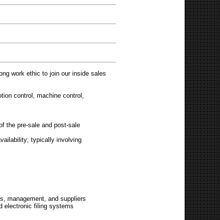
ong work ethic to join our inside sales
otion control, machine control,
of the pre-sale and post-sale
ilability; typically involving
ions, management, and suppliers
d electronic filing systems