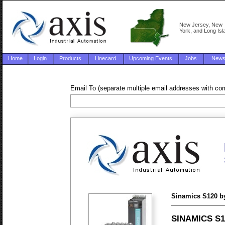
New Jersey, New
York, and Long Isl
Home
Login
Products
Linecard
Upcoming Events
Jobs
New
Email To (separate multiple email addresses with c
Sinamics S120 b
SINAMICS S12