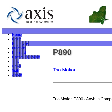
Home
Login
Employees
Products
P890
Linecard
Upcoming Events
Jobs
News
Trio Motion
Staff
About
Trio Motion P890 - Anybus Comp