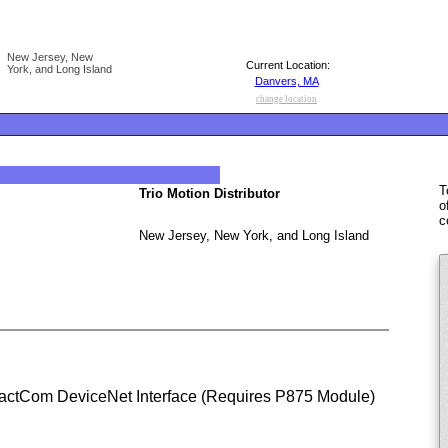
New Jersey, New
Current Location:
York, and Long Island
Danvers, MA
change location
T
Trio Motion Distributor
o
c
New Jersey, New York, and Long Island
actCom DeviceNet Interface (Requires P875 Module)