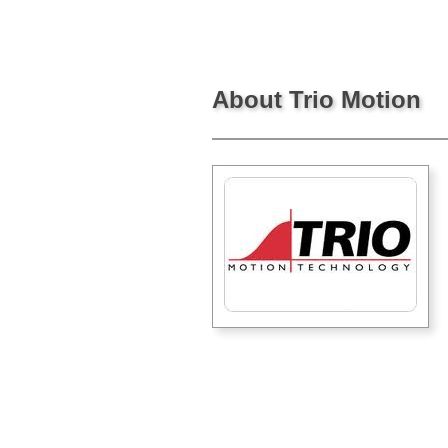
About Trio Motion