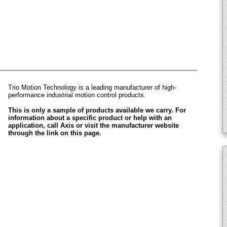
Trio Motion Technology is a leading manufacturer of high-
performance industrial motion control products.
This is only a sample of products available we carry. For
information about a specific product or help with an
application, call Axis or visit the manufacturer website
through the link on this page.