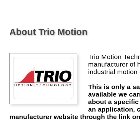
About Trio Motion
Trio Motion Techn
manufacturer of 
industrial motion
This is only a s
available we car
about a specific
an application, c
manufacturer website through the link on