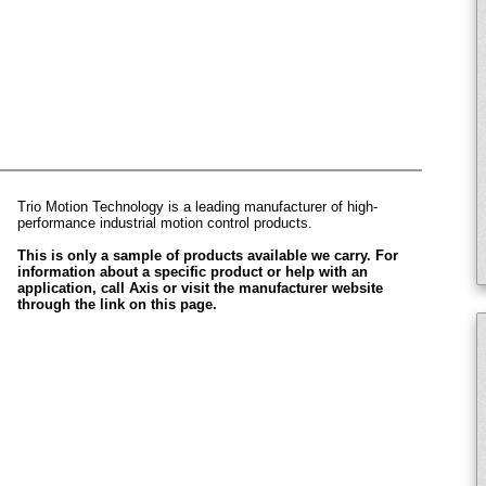
Trio Motion Technology is a leading manufacturer of high-
performance industrial motion control products.
This is only a sample of products available we carry. For
information about a specific product or help with an
application, call Axis or visit the manufacturer website
through the link on this page.