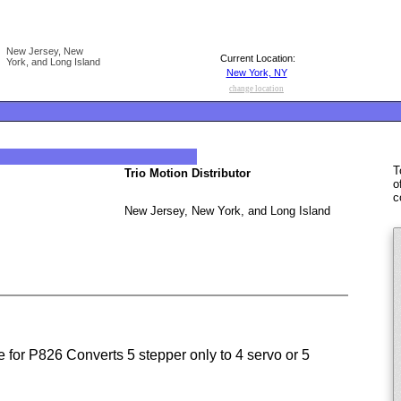
New Jersey, New
Current Location:
York, and Long Island
New York, NY
change location
T
Trio Motion Distributor
o
c
New Jersey, New York, and Long Island
 for P826 Converts 5 stepper only to 4 servo or 5