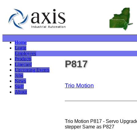
Home
Login
Employees
Products
P817
Linecard
Upcoming Events
Jobs
News
Trio Motion
Staff
About
Trio Motion P817 - Servo Upgrade
stepper Same as P827