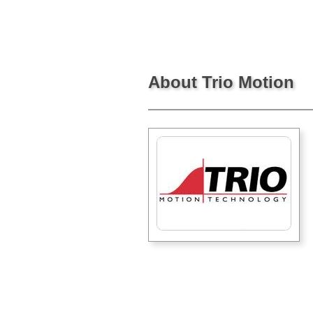
About Trio Motion