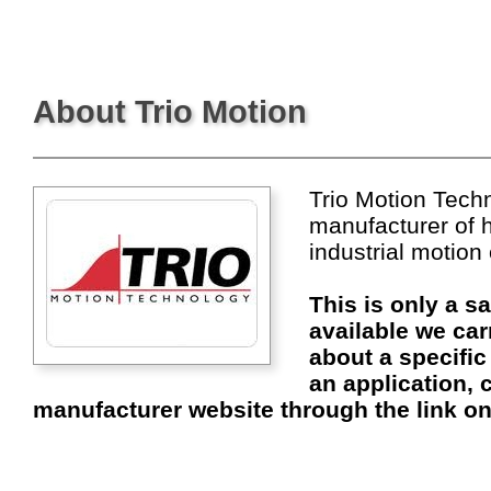
About Trio Motion
Trio Motion Techn
manufacturer of 
industrial motion
This is only a s
available we car
about a specific
an application, c
manufacturer website through the link on