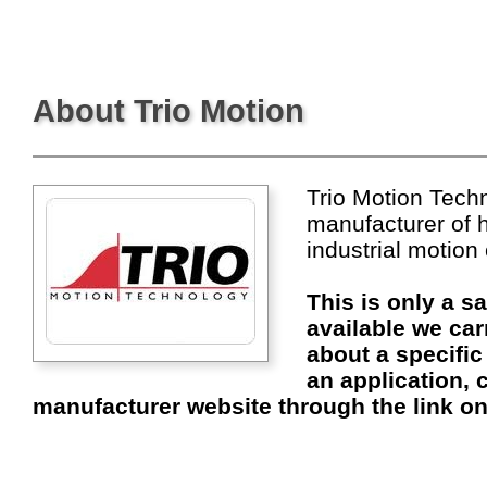
About Trio Motion
Trio Motion Techn
manufacturer of 
industrial motion
This is only a s
available we car
about a specific
an application, c
manufacturer website through the link on