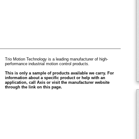
Trio Motion Technology is a leading manufacturer of high-
performance industrial motion control products.
This is only a sample of products available we carry. For
information about a specific product or help with an
application, call Axis or visit the manufacturer website
through the link on this page.