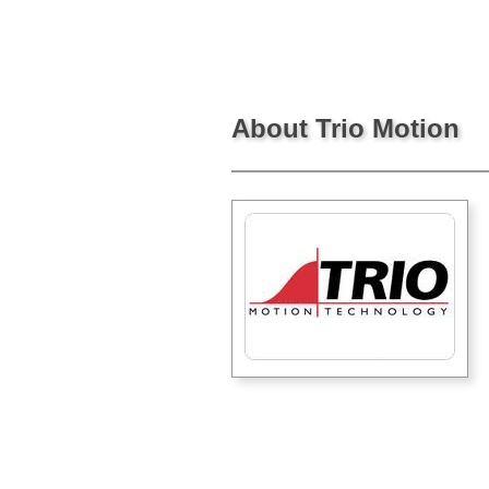
About Trio Motion