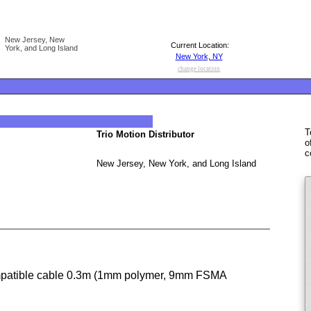
New Jersey, New
Current Location:
York, and Long Island
New York, NY
change location
T
Trio Motion Distributor
o
c
New Jersey, New York, and Long Island
patible cable 0.3m (1mm polymer, 9mm FSMA