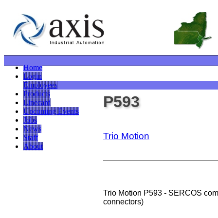
Home
Login
Employees
Products
P593
Linecard
Upcoming Events
Jobs
News
Trio Motion
Staff
About
Trio Motion P593 - SERCOS com
connectors)