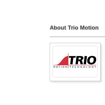
About Trio Motion