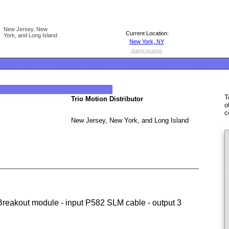
New Jersey, New
Current Location:
York, and Long Island
New York, NY
change location
T
Trio Motion Distributor
o
c
New Jersey, New York, and Long Island
(Breakout module - input P582 SLM cable - output 3