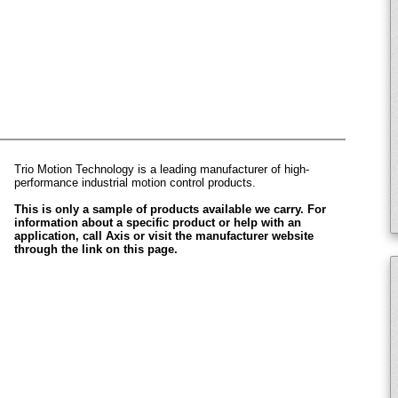
Trio Motion Technology is a leading manufacturer of high-
performance industrial motion control products.
This is only a sample of products available we carry. For
information about a specific product or help with an
application, call Axis or visit the manufacturer website
through the link on this page.