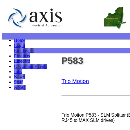
Home
Login
Employees
Products
P583
Linecard
Upcoming Events
Jobs
News
Trio Motion
Staff
About
Trio Motion P583 - SLM Splitter 
RJ45 to MAX SLM drives)