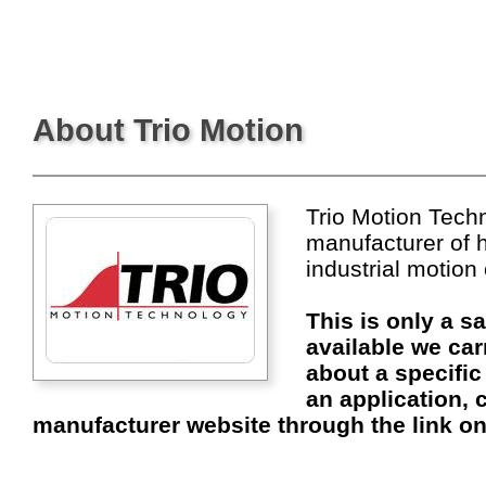
About Trio Motion
Trio Motion Techn
manufacturer of 
industrial motion
This is only a s
available we car
about a specific
an application, c
manufacturer website through the link on