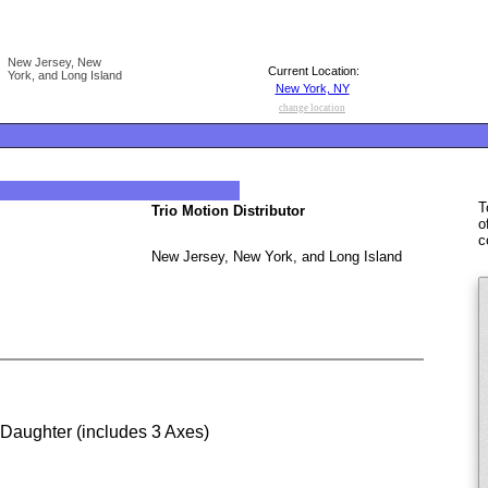
New Jersey, New
Current Location:
York, and Long Island
New York, NY
change location
T
Trio Motion Distributor
o
c
New Jersey, New York, and Long Island
 Daughter (includes 3 Axes)