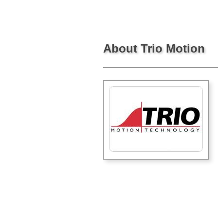
About Trio Motion