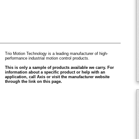
Trio Motion Technology is a leading manufacturer of high-
performance industrial motion control products.
This is only a sample of products available we carry. For
information about a specific product or help with an
application, call Axis or visit the manufacturer website
through the link on this page.