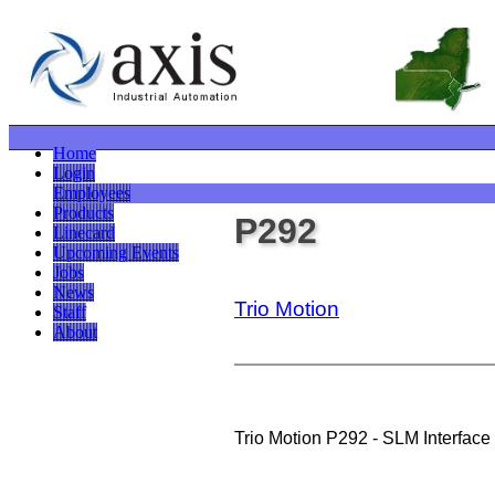
Home
Login
Employees
Products
P292
Linecard
Upcoming Events
Jobs
News
Trio Motion
Staff
About
Trio Motion P292 - SLM Interface