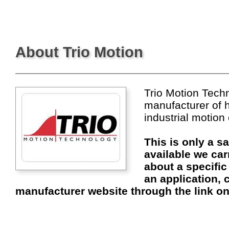
About Trio Motion
Trio Motion Techn
manufacturer of 
industrial motion
This is only a s
available we car
about a specific
an application, c
manufacturer website through the link on