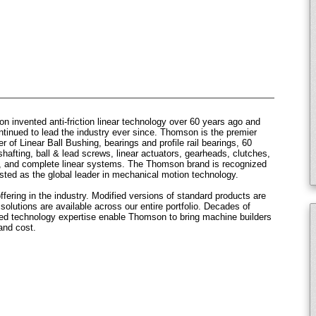
 invented anti-friction linear technology over 60 years ago and
ntinued to lead the industry ever since. Thomson is the premier
r of Linear Ball Bushing, bearings and profile rail bearings, 60
hafting, ball & lead screws, linear actuators, gearheads, clutches,
, and complete linear systems. The Thomson brand is recognized
sted as the global leader in mechanical motion technology.
fering in the industry. Modified versions of standard products are
olutions are available across our entire portfolio. Decades of
sed technology expertise enable Thomson to bring machine builders
and cost.