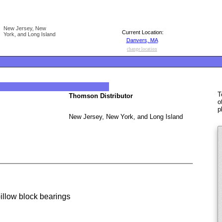
New Jersey, New
Current Location:
York, and Long Island
Danvers, MA
change location
T
Thomson Distributor
o
p
New Jersey, New York, and Long Island
low block bearings