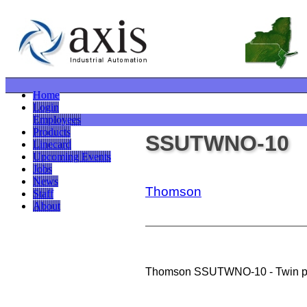
Home
Login
Employees
Products
SSUTWNO-10
Linecard
Upcoming Events
Jobs
News
Thomson
Staff
About
Thomson SSUTWNO-10 - Twin pil