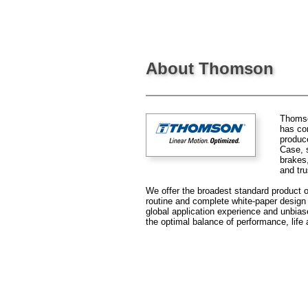
About Thomson
Thomson
has co
produce
Case, s
brakes
and tru
We offer the broadest standard product of
routine and complete white-paper design s
global application experience and unbia
the optimal balance of performance, life 