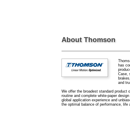
About Thomson
Thomson
has co
produce
Case, s
brakes
and tru
We offer the broadest standard product of
routine and complete white-paper design s
global application experience and unbia
the optimal balance of performance, life 