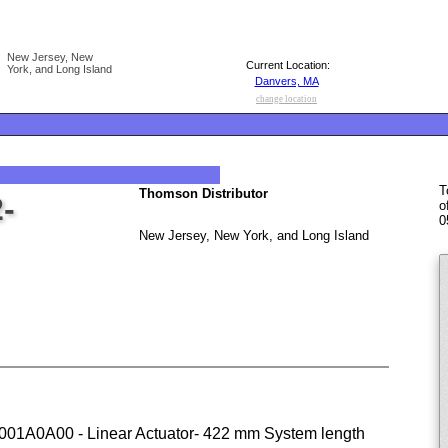
New Jersey, New
Current Location:
York, and Long Island
Danvers, MA
change location
T
Thomson Distributor
-
o
0
New Jersey, New York, and Long Island
A0A00 - Linear Actuator- 422 mm System length