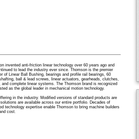
 invented anti-friction linear technology over 60 years ago and
ntinued to lead the industry ever since. Thomson is the premier
r of Linear Ball Bushing, bearings and profile rail bearings, 60
hafting, ball & lead screws, linear actuators, gearheads, clutches,
, and complete linear systems. The Thomson brand is recognized
sted as the global leader in mechanical motion technology.
fering in the industry. Modified versions of standard products are
olutions are available across our entire portfolio. Decades of
sed technology expertise enable Thomson to bring machine builders
and cost.