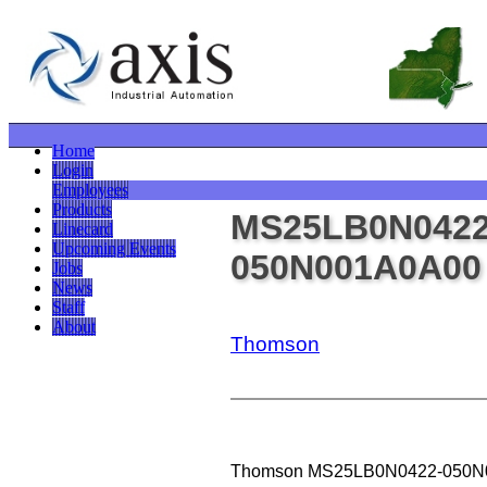
Home
Login
Employees
Products
MS25LB0N0422
Linecard
Upcoming Events
050N001A0A00
Jobs
News
Staff
About
Thomson
Thomson MS25LB0N0422-050N001