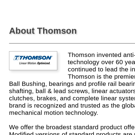
About Thomson
Thomson invented anti-f
technology over 60 ye
continued to lead the i
Thomson is the premier
Ball Bushing, bearings and profile rail bear
shafting, ball & lead screws, linear actuato
clutches, brakes, and complete linear sys
brand is recognized and trusted as the globa
mechanical motion technology.
We offer the broadest standard product offer
Modified versions of standard products are