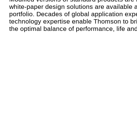
white-paper design solutions are available a
portfolio. Decades of global application ex
technology expertise enable Thomson to br
the optimal balance of performance, life and