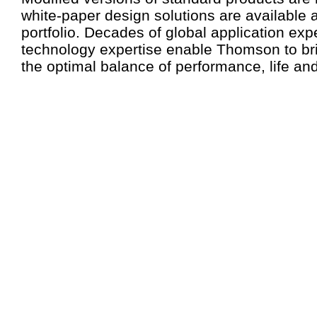
white-paper design solutions are available a
portfolio. Decades of global application ex
technology expertise enable Thomson to br
the optimal balance of performance, life and