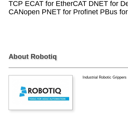
TCP ECAT for EtherCAT DNET for D
CANopen PNET for Profinet PBus for
About Robotiq
Industrial Robotic Grippers