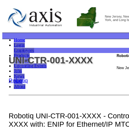
New Jersey, Ne
York, and Long I
Home
Login
Employees
Products
Roboti
UNI-CTR-001-XXXX
Linecard
Upcoming Events
New Je
Jobs
News
Robotiq
Staff
About
Robotiq UNI-CTR-001-XXXX - Control
XXXX with: ENIP for Ethernet/IP MT