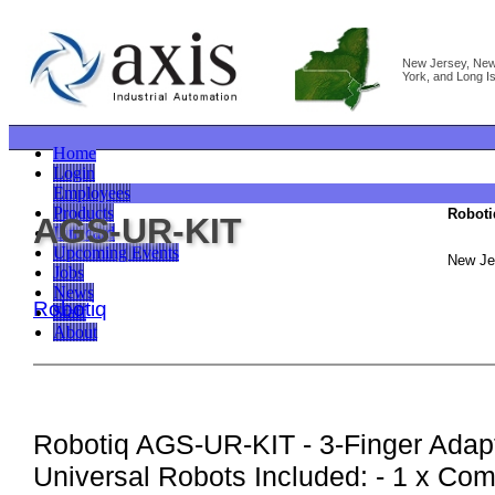
New Jersey, Ne
York, and Long I
Home
Login
Employees
Products
Roboti
AGS-UR-KIT
Linecard
Upcoming Events
New Je
Jobs
News
Robotiq
Staff
About
Robotiq AGS-UR-KIT - 3-Finger Adapti
Universal Robots Included: - 1 x Com