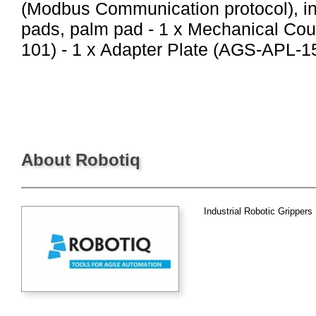
(Modbus Communication protocol), in
pads, palm pad - 1 x Mechanical Co
101) - 1 x Adapter Plate (AGS-APL-157
About Robotiq
Industrial Robotic Grippers