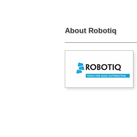
About Robotiq