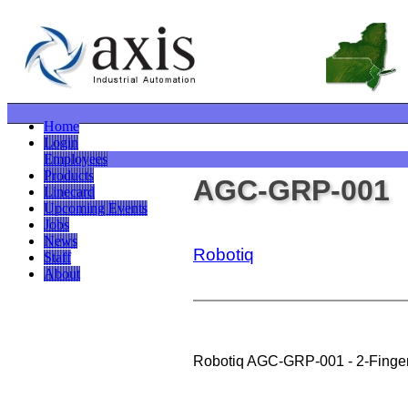
Home
Login
Employees
Products
AGC-GRP-001
Linecard
Upcoming Events
Jobs
News
Robotiq
Staff
About
Robotiq AGC-GRP-001 - 2-Finger 