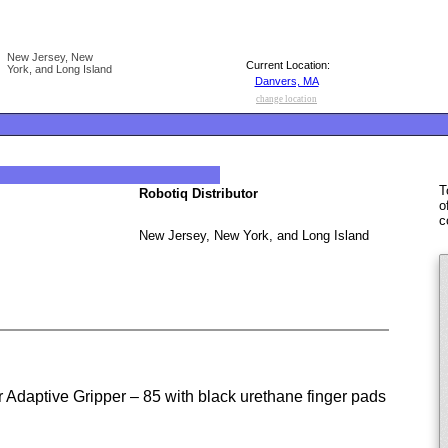
New Jersey, New
Current Location:
York, and Long Island
Danvers, MA
change location
T
Robotiq Distributor
o
c
New Jersey, New York, and Long Island
Adaptive Gripper – 85 with black urethane finger pads