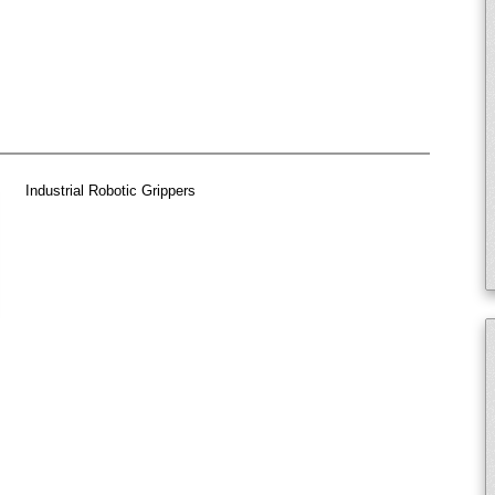
Industrial Robotic Grippers