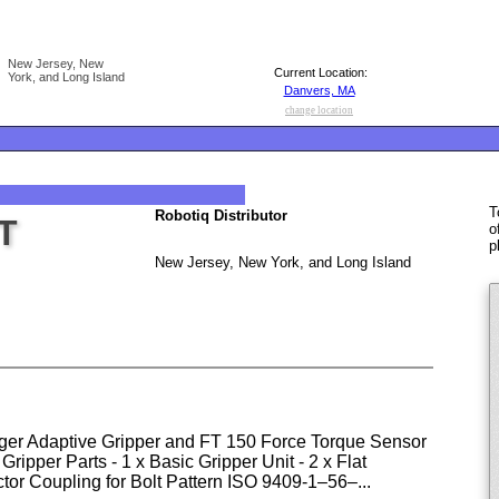
New Jersey, New
Current Location:
York, and Long Island
Danvers, MA
change location
T
Robotiq Distributor
T
o
p
New Jersey, New York, and Long Island
er Adaptive Gripper and FT 150 Force Torque Sensor
Gripper Parts - 1 x Basic Gripper Unit - 2 x Flat
ctor Coupling for Bolt Pattern ISO 9409-1–56–...