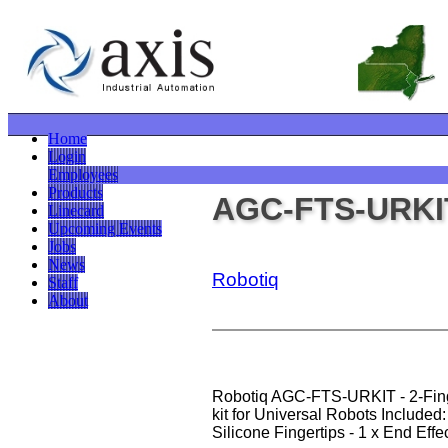
Home
Login
Employees
Products
AGC-FTS-URKI
Linecard
Upcoming Events
Jobs
News
Robotiq
Staff
About
Robotiq AGC-FTS-URKIT - 2-Fing
kit for Universal Robots Included: 
Silicone Fingertips - 1 x End Effe