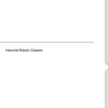
Industrial Robotic Grippers