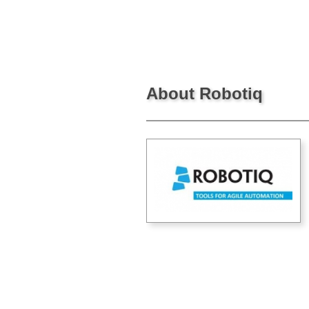
About Robotiq