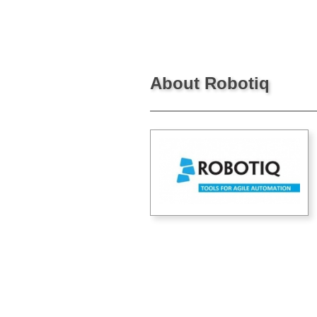
About Robotiq