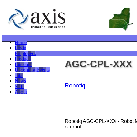
Home
Login
Employees
Products
AGC-CPL-XXX
Linecard
Upcoming Events
Jobs
News
Robotiq
Staff
About
Robotiq AGC-CPL-XXX - Robot Mo
of robot