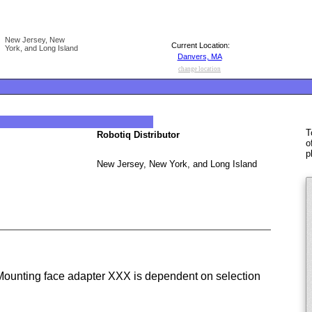
New Jersey, New
Current Location:
York, and Long Island
Danvers, MA
change location
T
Robotiq Distributor
o
p
New Jersey, New York, and Long Island
unting face adapter XXX is dependent on selection