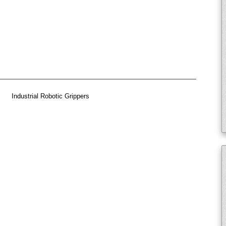
Industrial Robotic Grippers