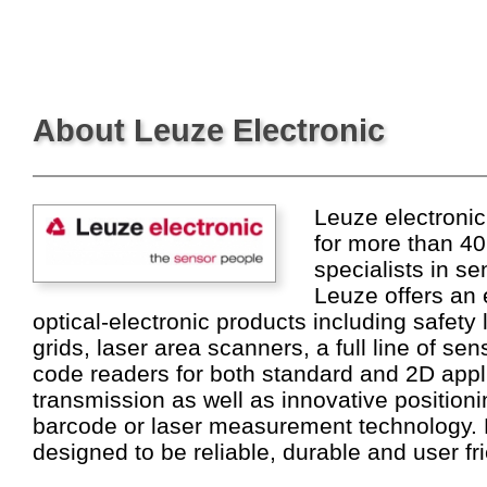
About Leuze Electronic
Leuze electronic
for more than 40
specialists in se
Leuze offers an 
optical-electronic products including safety 
grids, laser area scanners, a full line of se
code readers for both standard and 2D appli
transmission as well as innovative position
barcode or laser measurement technology. 
designed to be reliable, durable and user fri