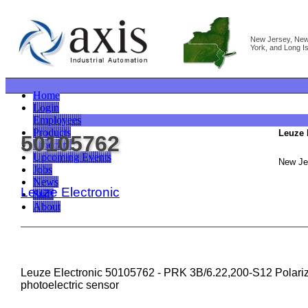
New Jersey, Ne
York, and Long I
Home
Login
Employees
Products
Leuze 
50105762
Linecard
Upcoming Events
New Je
Jobs
News
Leuze Electronic
Staff
About
Leuze Electronic 50105762 - PRK 3B/6.22,200-S12 Polarize
photoelectric sensor